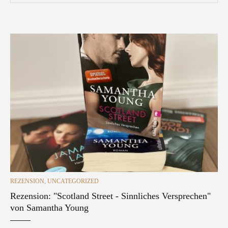
CATEGORIES
REZENSION
,
UNCATEGORIZED
Rezension: "Scotland Street - Sinnliches Versprechen"
von Samantha Young