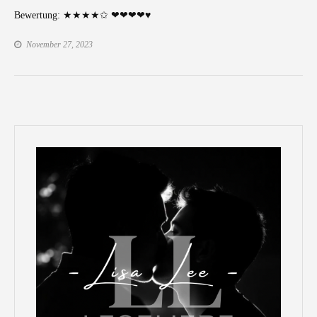
Bewertung: ★★★★✩ ❤❤❤❤♥
November 27, 2023