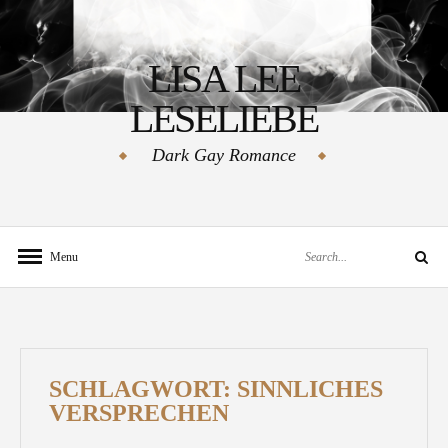
Skip
to
LISA LEE
content
LESELIEBE
Dark Gay Romance
Search
Menu
Search
for:
SCHLAGWORT:
SINNLICHES
VERSPRECHEN