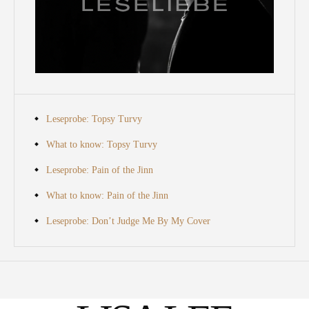
Leseprobe: Topsy Turvy
What to know: Topsy Turvy
Leseprobe: Pain of the Jinn
What to know: Pain of the Jinn
Leseprobe: Don’t Judge Me By My Cover