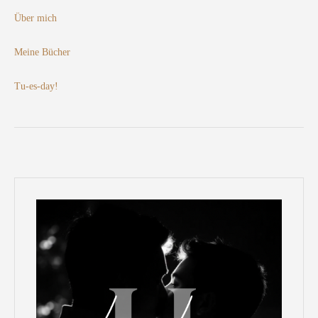
Über mich
Meine Bücher
Tu-es-day!