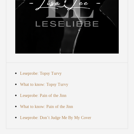
Leseprobe: Topsy Turvy
What to know: Topsy Turvy
Leseprobe: Pain of the Jinn
What to know: Pain of the Jinn
Leseprobe: Don’t Judge Me By My Cover