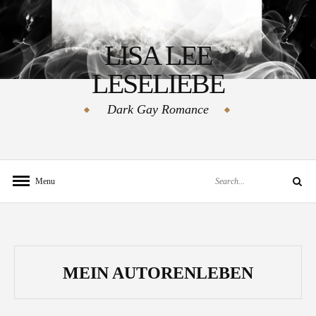
Skip
to
LISA LEE
content
LESELIEBE
Dark Gay Romance
Search
Menu
Search
for:
MEIN AUTORENLEBEN